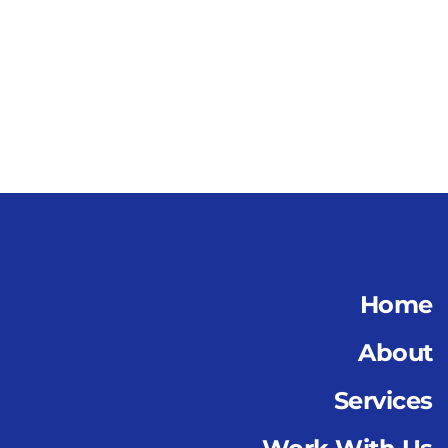
Home
About
Services