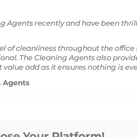
 Agents recently and have been thrille
 of cleanliness throughout the office 
ional. The Cleaning Agents
also provid
at value add as it ensures nothing is ev
n Agents
oose Your Platform!