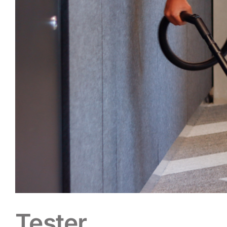
Tester