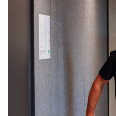
Larger
Image