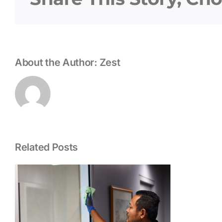
About the Author:
Zest
Related Posts