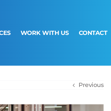
CES
WORK WITH US
CONTACT
Previous