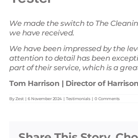
We made the switch to The Cleaning
we have received.
We have been impressed by the level
attention to detail has been
except
part of their service, which is a gre
Tom Harrison | Director of Harriso
By
Zest
|
6 November 2024
|
Testimonials
|
0 Comments
Share This Story, Ch