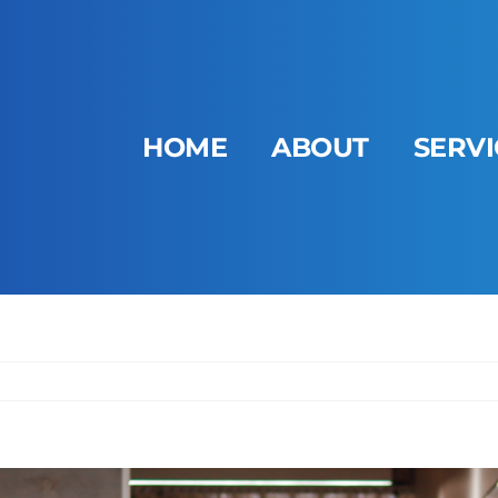
HOME
ABOUT
SERVI