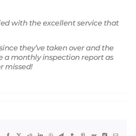
d with the excellent service that
since they’ve taken over and the
e a monthly inspection report as
er missed!
Facebook
X
Reddit
LinkedIn
WhatsApp
Telegram
Tumblr
Pinterest
Vk
Xing
Email