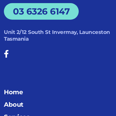
03 6326 6147
Unit 2/12 South St Invermay, Launceston
Tasmania
Home
About